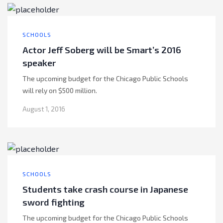
SCHOOLS
Actor Jeff Soberg will be Smart’s 2016
speaker
The upcoming budget for the Chicago Public Schools
will rely on $500 million.
August 1, 2016
SCHOOLS
Students take crash course in Japanese
sword fighting
The upcoming budget for the Chicago Public Schools