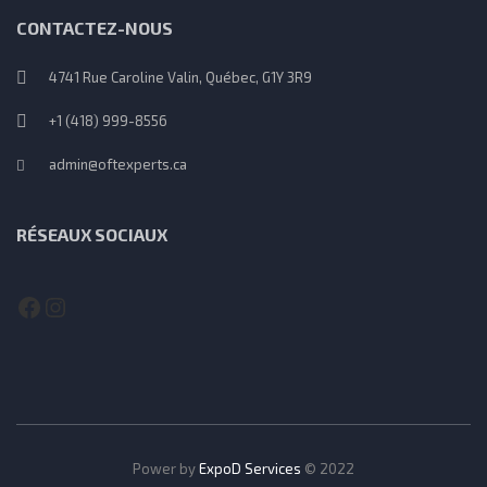
CONTACTEZ-NOUS
4741 Rue Caroline Valin, Québec, G1Y 3R9
+1 (418) 999-8556
admin@oftexperts.ca
RÉSEAUX SOCIAUX
Facebook
Instagram
Power by
ExpoD Services
© 2022