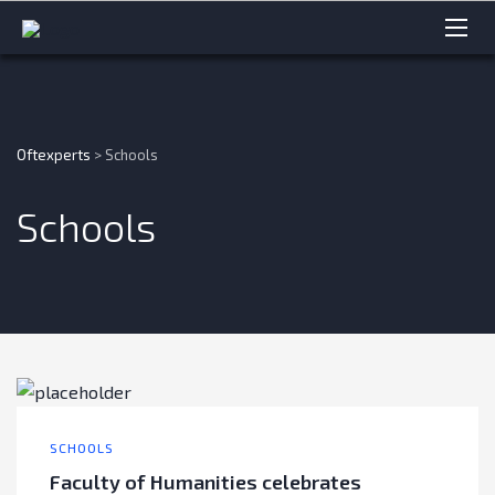
Oftexperts
>
Schools
Schools
SCHOOLS
Faculty of Humanities celebrates