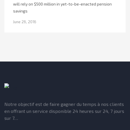
will rely on $500 million in yet-to-be-enacted pension
savings
June 26, 2016
Notre objectif est de faire gagner du temps à nos clients
en offrant un service disponible 24 heures sur 24, 7 jours
sur 7…