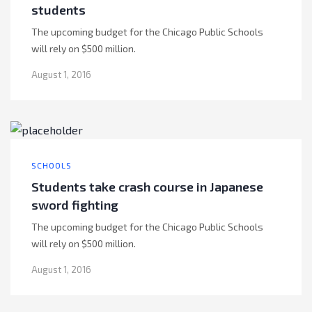
students
The upcoming budget for the Chicago Public Schools
will rely on $500 million.
August 1, 2016
SCHOOLS
Students take crash course in Japanese
sword fighting
The upcoming budget for the Chicago Public Schools
will rely on $500 million.
August 1, 2016