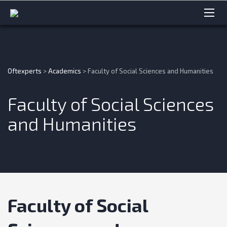
Oftexperts
>
Academics
>
Faculty of Social Sciences and Humanities
Faculty of Social Sciences
and Humanities
Faculty of Social