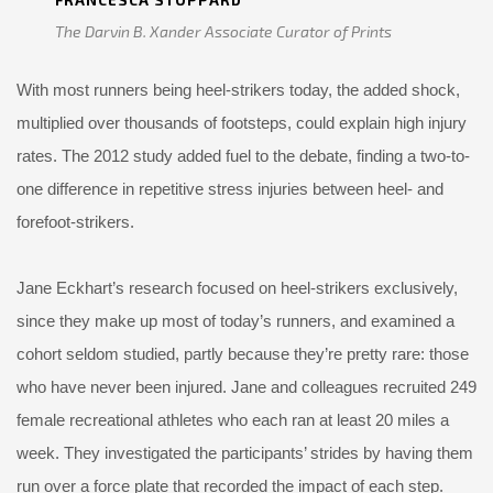
FRANCESCA STOPPARD
The Darvin B. Xander Associate Curator of Prints
With most runners being heel-strikers today, the added shock,
multiplied over thousands of footsteps, could explain high injury
rates. The 2012 study added fuel to the debate, finding a two-to-
one difference in repetitive stress injuries between heel- and
forefoot-strikers.
Jane Eckhart’s research focused on heel-strikers exclusively,
since they make up most of today’s runners, and examined a
cohort seldom studied, partly because they’re pretty rare: those
who have never been injured. Jane and colleagues recruited 249
female recreational athletes who each ran at least 20 miles a
week. They investigated the participants’ strides by having them
run over a force plate that recorded the impact of each step.