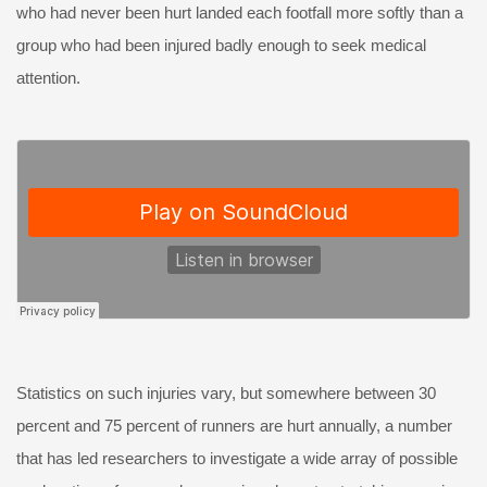
who had never been hurt landed each footfall more softly than a
group who had been injured badly enough to seek medical
attention.
Statistics on such injuries vary, but somewhere between 30
percent and 75 percent of runners are hurt annually, a number
that has led researchers to investigate a wide array of possible