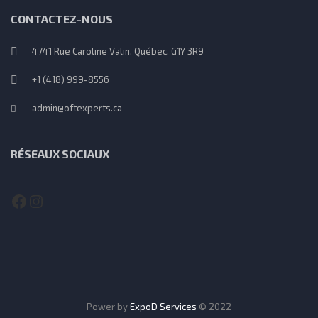
CONTACTEZ-NOUS
4741 Rue Caroline Valin, Québec, G1Y 3R9
+1 (418) 999-8556
admin@oftexperts.ca
RÉSEAUX SOCIAUX
Facebook
Instagram
Power by
ExpoD Services
© 2022