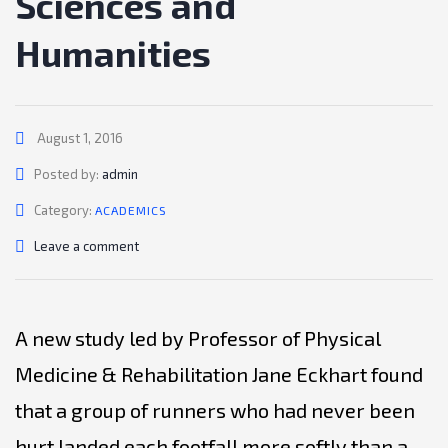
Sciences and
Humanities
August 1, 2016
Author
Posted by:
admin
Category:
ACADEMICS
Leave a comment
A new study led by Professor of Physical
Medicine & Rehabilitation Jane Eckhart found
that a group of runners who had never been
hurt landed each footfall more softly than a