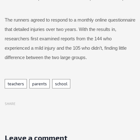
The runners agreed to respond to a monthly online questionnaire
that detailed injuries over two years. With the results in,
researchers first examined reports from the 144 who
experienced a mild injury and the 105 who didn’t, finding little
difference between the two large groups.
Tags
teachers
parents
school
SHARE
Leave a comment