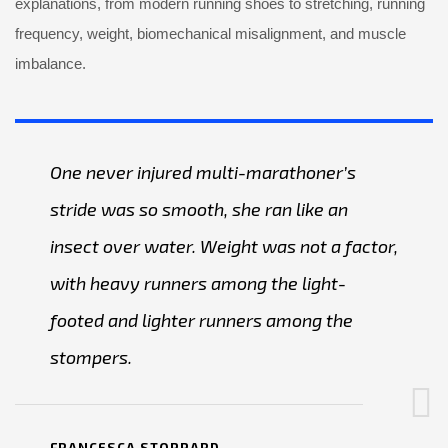
explanations, from modern running shoes to stretching, running
frequency, weight, biomechanical misalignment, and muscle
imbalance.
One never injured multi-marathoner’s
stride was so smooth, she ran like an
insect over water. Weight was not a factor,
with heavy runners among the light-
footed and lighter runners among the
stompers.