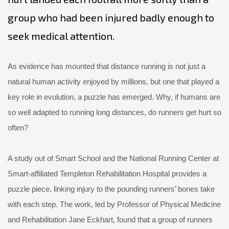
group who had been injured badly enough to
seek medical attention.
As evidence has mounted that distance running is not just a
natural human activity enjoyed by millions, but one that played a
key role in evolution, a puzzle has emerged. Why, if humans are
so well adapted to running long distances, do runners get hurt so
often?
A study out of Smart School and the National Running Center at
Smart-affiliated Templeton Rehabilitation Hospital provides a
puzzle piece, linking injury to the pounding runners’ bones take
with each step. The work, led by Professor of Physical Medicine
and Rehabilitation Jane Eckhart, found that a group of runners