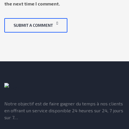
the next time I comment.
SUBMIT A COMMENT
Notre objectif est de faire gagner du temps à nos clients
en offrant un service disponible 24 heures sur 24, 7 jours
sur 7…