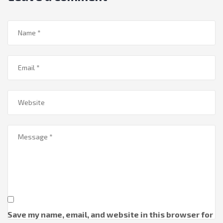
Save my name, email, and website in this browser for